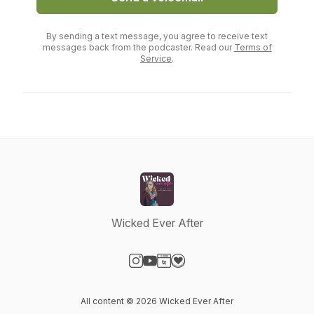
By sending a text message, you agree to receive text
messages back from the podcaster. Read our
Terms of
Service
.
Wicked Ever After
Visit our Instagram page
Visit our YouTube page
Visit our Website page
Visit our Donation page
All content © 2026 Wicked Ever After