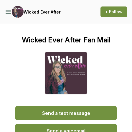
+ Follow
Wicked Ever After
Wicked Ever After Fan Mail
Send a text message
Send a voicemail